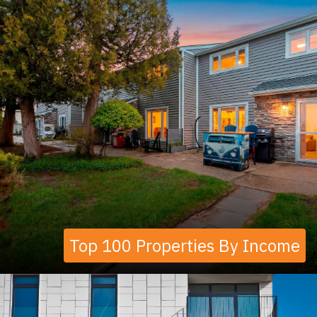
Top 100 Properties By Income