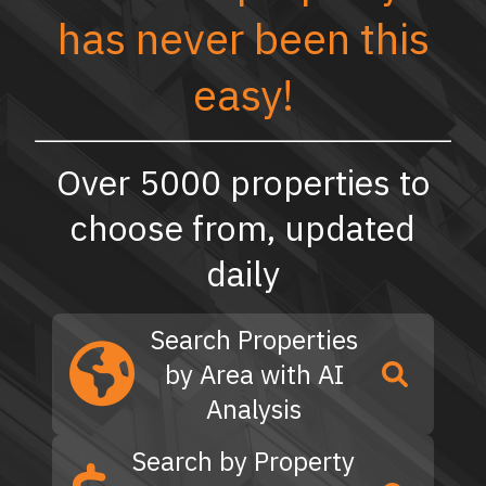
has never been this
easy!
Over 5000 properties to
choose from, updated
daily
Search Properties
by Area with AI
Analysis
Search by Property