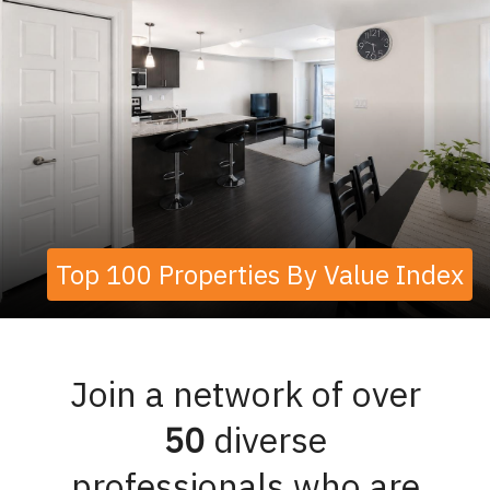
Top 100 Properties By Value Index
Join a network of over
50
diverse
professionals who are