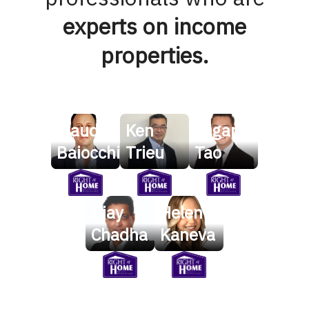
experts on income
properties.
Claudio
Ken
Logan
Baiocchi
Trieu
Tao
Ajay
Helen
Chadha
Kaneva